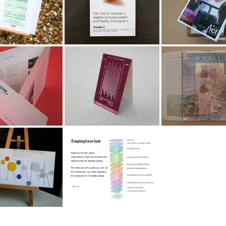
 Technology
Designing Information
Info Graphics for
orate Brochure
Marketing Portfolio
Books
ery by Radka
Employtourism.com