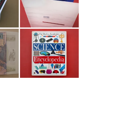
Dorling Kindersley and
DKMM