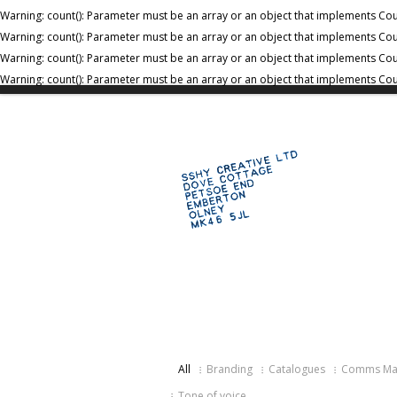
Warning
: count(): Parameter must be an array or an object that implements Co
Warning
: count(): Parameter must be an array or an object that implements Co
Warning
: count(): Parameter must be an array or an object that implements Co
Warning
: count(): Parameter must be an array or an object that implements Co
All
Branding
Catalogues
Comms Mar
Tone of voice