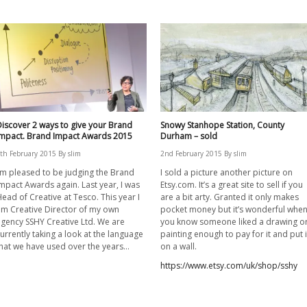
iscover 2 ways to give your Brand
Snowy Stanhope Station, County
Impact. Brand Impact Awards 2015
Durham – sold
th February 2015
By
slim
2nd February 2015
By
slim
’m pleased to be judging the Brand
I sold a picture another picture on
mpact Awards again. Last year, I was
Etsy.com. It’s a great site to sell if you
ead of Creative at Tesco. This year I
are a bit arty. Granted it only makes
m Creative Director of my own
pocket money but it’s wonderful whe
gency SSHY Creative Ltd. We are
you know someone liked a drawing o
urrently taking a look at the language
painting enough to pay for it and put i
hat we have used over the years…
on a wall.
https://www.etsy.com/uk/shop/sshy