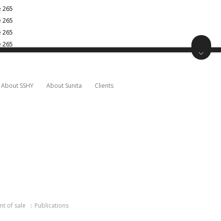
e
265
e
265
e
265
e
265
About SSHY
About Sunita
Clients
nt of sale
Publications