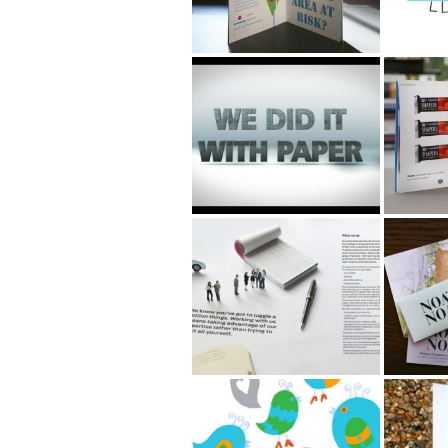
Argos motivational
Boots 
film
Beauty
Ford SME brochure
NOA 
Pulkovo airport
Argos 
Invitat