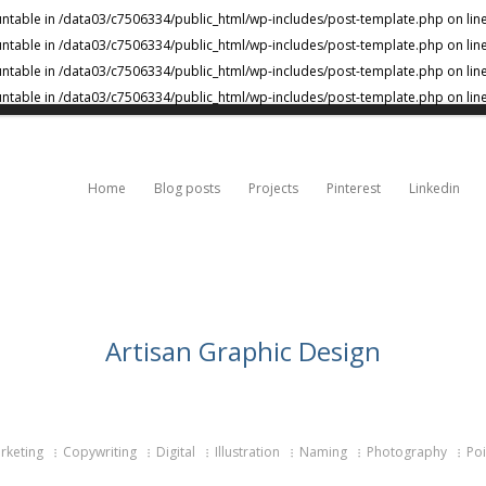
untable in
/data03/c7506334/public_html/wp-includes/post-template.php
on lin
untable in
/data03/c7506334/public_html/wp-includes/post-template.php
on lin
untable in
/data03/c7506334/public_html/wp-includes/post-template.php
on lin
untable in
/data03/c7506334/public_html/wp-includes/post-template.php
on lin
Home
Blog posts
Projects
Pinterest
Linkedin
Artisan Graphic Design
keting
Copywriting
Digital
Illustration
Naming
Photography
Poi