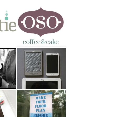
OSO Coffee & Cake
g
Argos tablet naming
ns
Community Flood Plan