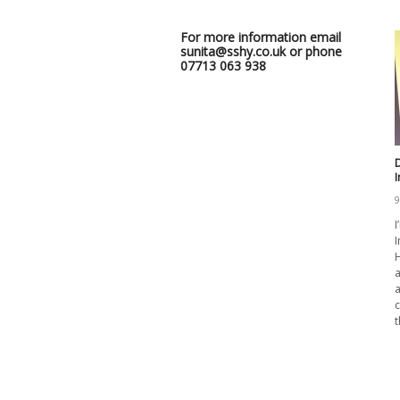
For more information email
sunita@sshy.co.uk or phone
07713 063 938
D
9
I
I
H
a
a
c
t