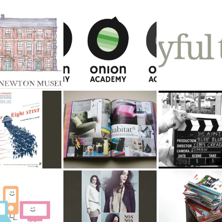
r Newton
Onion Academy
Joyful Tiers
um
ight Stint
Habitat
Argos Celebratin
Success
Tech Support
Noa Noa Advertising
Argos Publicatio