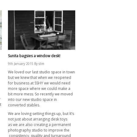
Sunita bagsies a window desk!
9th January 2015
By
slim
We loved our last studio space in town
but we knew that when we reopened
for business at SSHY we would need
more space where we could make a
n
bit more mess. So recently we moved
r
into our new studio space in
t
converted stables.
We are loving setting things up, but It’s
not just about arranging desk toys
as we are also creating a permanent
photography studio to improve the
consistency, quality and turnaround