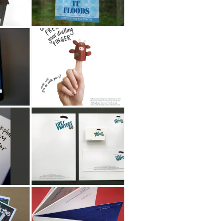
r
Home Retail Group
Phone Posters
oup
Life Protect 4 U
n
th
Marine Technology
zine
Directorate Annual
Review