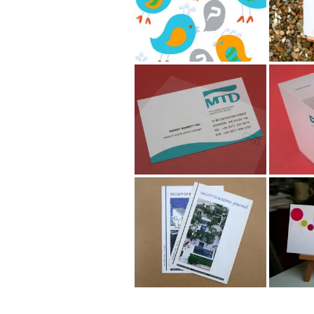
Marine Technology
Marine
Directorate Logo &
Direct
Stationery
Faculty of Building
Jewell
Journal