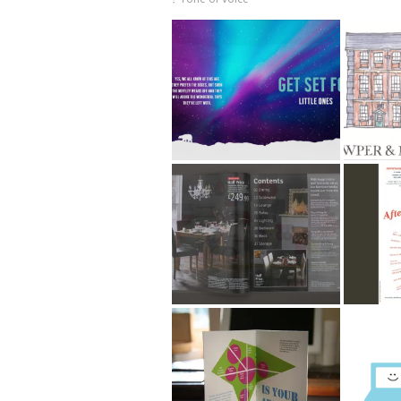
Argos PR Christmas
Cowpe
Gift Guide 2015
Muse
Argos Home
After E
Catalogues
Community Flood Plan
Argos 