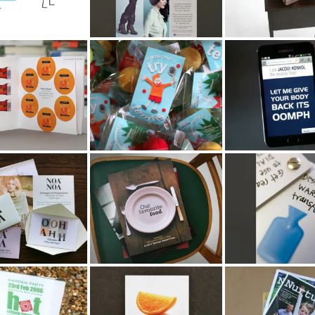
Dutch Health &
Cool Tennis Tricks
The Muscle Fixe
 Brochure
Campaign
NOA
Our Favourite Food
Home Retail Gr
Recipe Book
Phone Campaig
PR Party
Boots Store Point of
National Childbir
ion
Sale
Trust Baby Maga